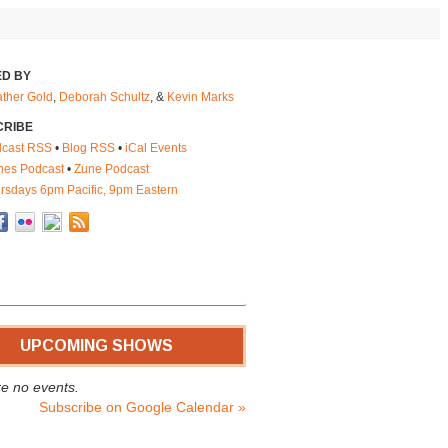
D BY
ther Gold
,
Deborah Schultz
, &
Kevin Marks
CRIBE
cast RSS
•
Blog RSS
•
iCal Events
nes Podcast
•
Zune Podcast
rsdays 6pm Pacific, 9pm Eastern
UPCOMING SHOWS
e no events.
Subscribe on Google Calendar »