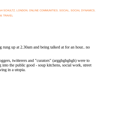
H SCHULTZ
,
LONDON
,
ONLINE COMMUNITIES
,
SOCIAL
,
SOCIAL DYNAMICS
,
W
,
TRAVEL