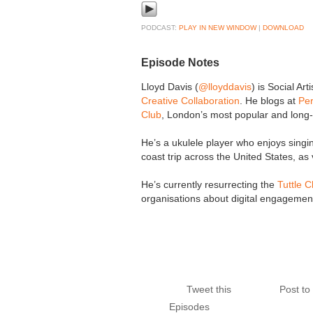
PODCAST:
PLAY IN NEW WINDOW
|
DOWNLOAD
Episode Notes
Lloyd Davis (
@lloyddavis
) is Social Ar
Creative Collaboration
. He blogs at
Per
Club
, London’s most popular and long-
He’s a ukulele player who enjoys singi
coast trip across the United States, as 
He’s currently resurrecting the
Tuttle C
organisations about digital engagement
Tweet this
Post t
Episodes