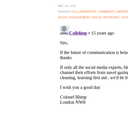
MAY 16, 2011
TAGGED:
COLLABORATION
,
COMMUNITY
,
DEBORA
SOCIAL ENGAGEMENT
,
SOCIAL NETWORKS
,
SXS