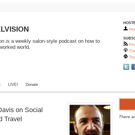
HOSTE
LVISION
Hea
SUBS
n is a weekly salon-style podcast on how to
Pod
tworked world.
iTu
Thu
t
LIVE!
Donate
avis on Social
There ar
nd Travel