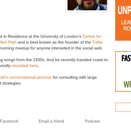
tist in Residence at the University of London’s
Centre for
fect Path
and is best known as the founder of the
Tuttle
running meetup for anyone interested in the social web.
ng songs from the 1930s. And he recently traveled coast-to-
vividly
recorded here
.
lub’s conversational process
for consulting with large
 strategies.
o Facebook
Email a friend
Podcast