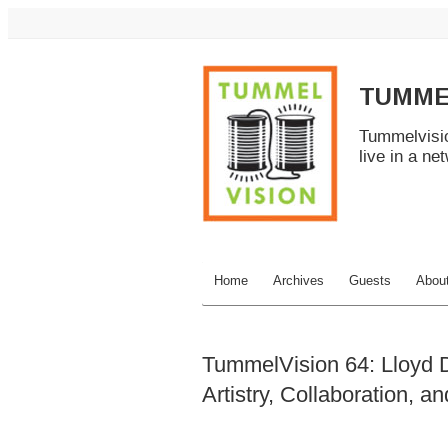
TUMME
Tummelvisio
live in a ne
Home
Archives
Guests
Abou
TummelVision 64: Lloyd D
Artistry, Collaboration, a