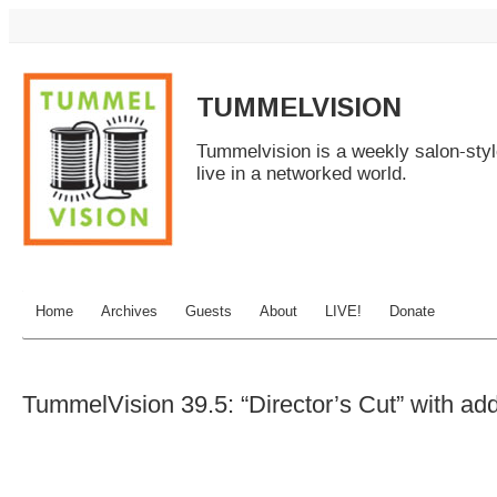
TUMMELVISION
Tummelvision is a weekly salon-sty
live in a networked world.
Home
Archives
Guests
About
LIVE!
Donate
TummelVision 39.5: “Director’s Cut” with ad