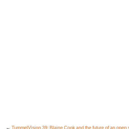
←
TummelVision 39: Blaine Cook and the future of an open 