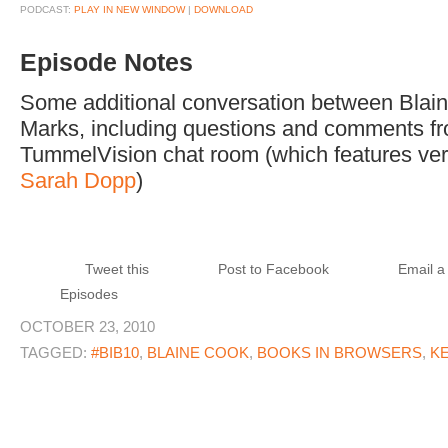
PODCAST:
PLAY IN NEW WINDOW
|
DOWNLOAD
Episode Notes
Some additional conversation between Blai
Marks, including questions and comments fr
TummelVision chat room (which features ver
Sarah Dopp
)
Tweet this
Post to Facebook
Email a 
Episodes
OCTOBER 23, 2010
TAGGED:
#BIB10
,
BLAINE COOK
,
BOOKS IN BROWSERS
,
K