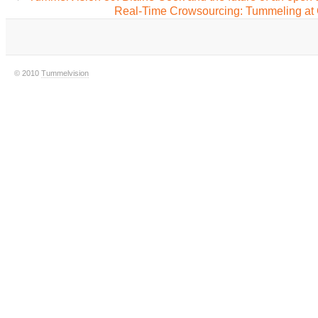
Real-Time Crowsourcing: Tummeling at
© 2010
Tummelvision