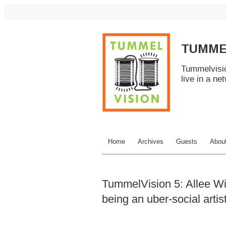
TUMME
Tummelvisio
live in a ne
Home
Archives
Guests
Abou
TummelVision 5: Allee Wil
being an uber-social artis