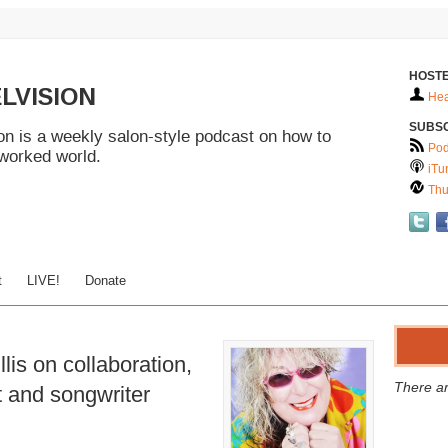
HOSTE
LVISION
Hea
SUBS
n is a weekly salon-style podcast on how to
Pod
tworked world.
iTu
Thu
t
LIVE!
Donate
lis on collaboration,
There ar
t and songwriter