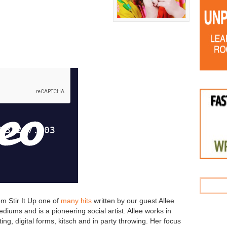
om Stir It Up one of
many hits
written by our guest Allee
diums and is a pioneering social artist. Allee works in
ting, digital forms, kitsch and in party throwing. Her focus