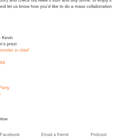
on) and check out Allee’s stuff and buy some. to enjoy it
And let us know how you’d like to do a mass collaboration
 Kevin
n’s prezi
mmler in chief
994
Party
h
 Now
o Facebook
Email a friend
Podcast