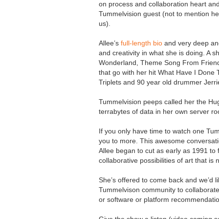
on process and collaboration heart an
Tummelvision guest (not to mention her 
us).
Allee’s
full-length bio
and very deep and 
and creativity in what she is doing. A s
Wonderland, Theme Song From Friends,
that go with her hit What Have I Done T
Triplets and 90 year old drummer Jerri
Tummelvision peeps called her the Hug
terrabytes of data in her own server r
If you only have time to watch one Tumm
you to more. This awesome conversatio
Allee began to cut as early as 1991 to 
collaborative possibilities of art that 
She’s offered to come back and we’d li
Tummelvison community to collaborate 
or software or platform recommendati