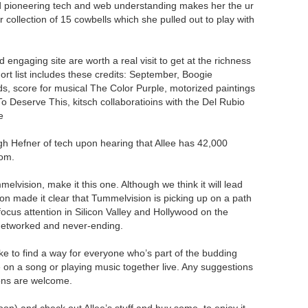
d pioneering tech and web understanding makes her the ur
collection of 15 cowbells which she pulled out to play with
engaging site are worth a real visit to get at the richness
hort list includes these credits: September, Boogie
 score for musical The Color Purple, motorized paintings
o Deserve This, kitsch collaboratioins with the Del Rubio
e
h Hefner of tech upon hearing that Allee has 42,000
oom.
elvision, make it this one. Although we think it will lead
n made it clear that Tummelvision is picking up on a path
focus attention in Silicon Valley and Hollywood on the
is networked and never-ending.
ke to find a way for everyone who’s part of the budding
on a song or playing music together live. Any suggestions
ons are welcome.