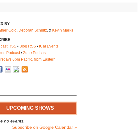
D BY
ther Gold
,
Deborah Schultz
, &
Kevin Marks
CRIBE
cast RSS
•
Blog RSS
•
iCal Events
nes Podcast
•
Zune Podcast
rsdays 6pm Pacific, 9pm Eastern
UPCOMING SHOWS
e no events.
Subscribe on Google Calendar »