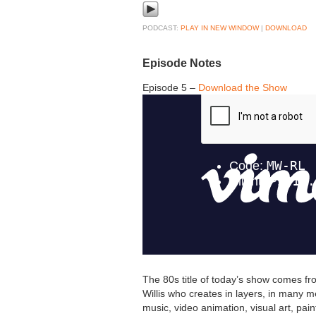
PODCAST:
PLAY IN NEW WINDOW
|
DOWNLOAD
Episode Notes
Episode 5 –
Download the Show
The 80s title of today’s show comes fr
Willis who creates in layers, in many me
music, video animation, visual art, pain