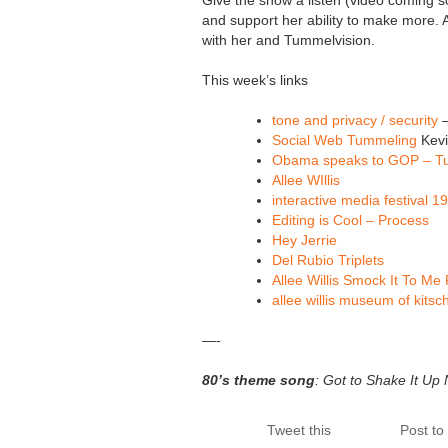
Give the show a listen (video coming so
and support her ability to make more. 
with her and Tummelvision.
This week’s links
tone and privacy / security
–
Social Web Tummeling
Kevi
Obama speaks to GOP – Tu
Allee WIllis
interactive media festival 1
Editing is Cool – Process
Hey Jerrie
Del Rubio Triplets
Allee Willis Smock It To Me 
allee willis museum of kitsc
—-
80’s theme song
: Got to Shake It Up
Tweet this
Post t