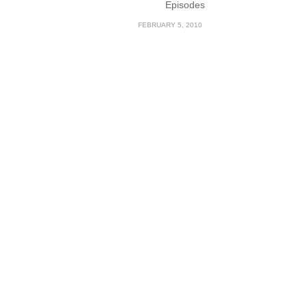
Episodes
FEBRUARY 5, 2010