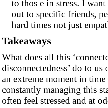
to thos e in stress. I wan
out to specific friends, 
hard times not just empa
Takeaways
What does all this ‘connect
disconnectedness’ do to us o
an extreme moment in time f
constantly managing this st
often feel stressed and at o