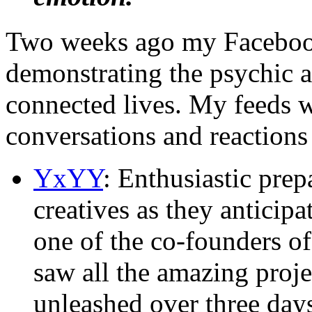
Two weeks ago my Facebook
demonstrating the psychic 
connected lives. My feeds 
conversations and reactions 
YxYY
: Enthusiastic pre
creatives as they anticip
one of the co-founders o
saw all the amazing proj
unleashed over three day