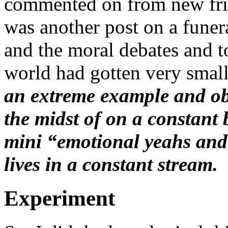
commented on from new fri
was another post on a funer
and the moral debates and t
world had gotten very smal
an extreme example and obs
the midst of on a constant 
mini “emotional yeahs and n
lives in a constant stream.
Experiment