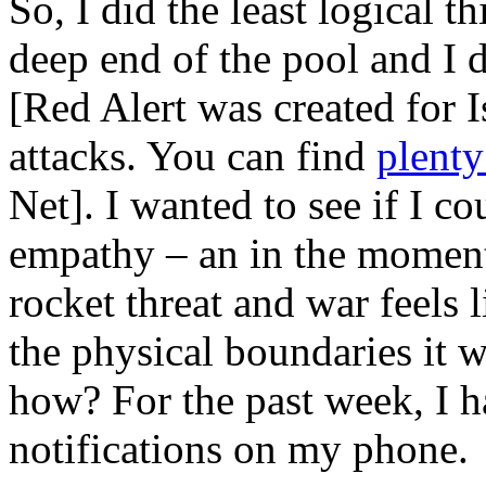
So, I did the least logical t
deep end of the pool and I
[Red Alert was created for I
attacks. You can find
plenty
Net]. I wanted to see if I cou
empathy – an in the moment
rocket threat and war feels 
the physical boundaries it 
how? For the past week, I ha
notifications on my phone.