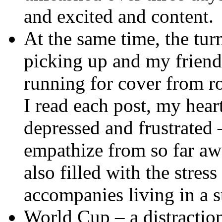
and excited and content.
At the same time, the tu
picking up and my friends
running for cover from r
I read each post, my hear
depressed and frustrated 
empathize from so far a
also filled with the stres
accompanies living in a s
World Cup – a distraction