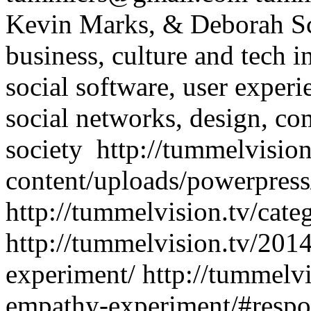
Kevin Marks, & Deborah Sc
business, culture and tech
i
social software, user exper
social networks, design, co
society
http://tummelvisio
content/uploads/powerpress
http://tummelvision.tv/cate
http://tummelvision.tv/201
experiment/
http://tummelvi
empathy-experiment/#resp