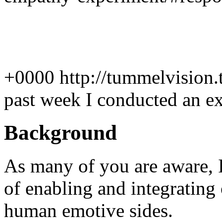
+0000
http://tummelvision
past week I conducted an ex
Background
As many of you are aware, I
of enabling and integrating 
human emotive sides.