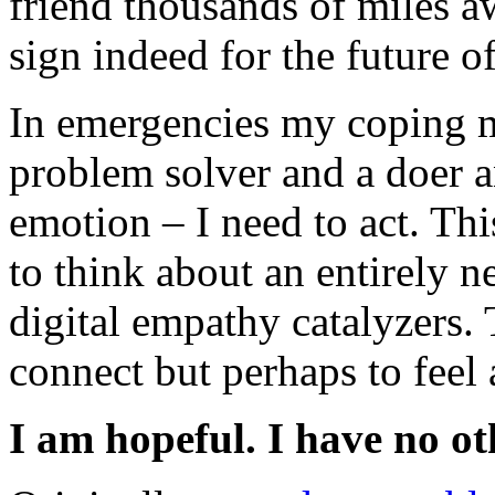
friend thousands of miles a
sign indeed for the future o
In emergencies my coping m
problem solver and a doer a
emotion – I need to act. Th
to think about an entirely n
digital empathy catalyzers. 
connect but perhaps to feel 
I am hopeful. I have no ot