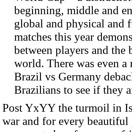
beginning, middle and en
global and physical and f
matches this year demons
between players and the be
world. There was even a 
Brazil vs Germany debacle
Brazilians to see if they 
Post YxYY the turmoil in Is
war and for every beautiful