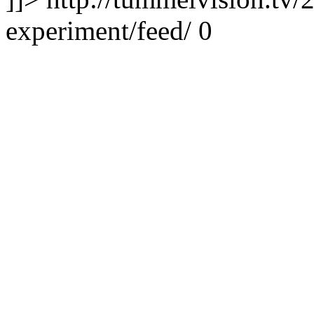
experiment/feed/
0