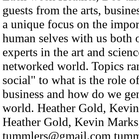
guests from the arts, busin
a unique focus on the impo
human selves with us both on
experts in the art and scien
networked world. Topics ra
social" to what is the role
business and how do we gen
world.
Heather Gold, Kevi
Heather Gold, Kevin Marks
tummlers@gmail.com
tumm