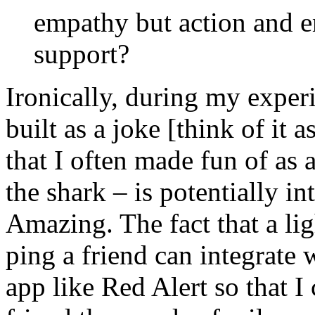
empathy but action and 
support?
Ironically, during my experi
built as a joke [think of it 
that I often made fun of as 
the shark – is potentially i
Amazing. The fact that a li
ping a friend can integrate 
app like Red Alert so that I