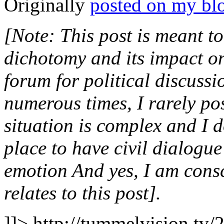
Originally
posted on my bl
[Note: This post is meant to
dichotomy and its impact on o
forum for political discussi
numerous times, I rarely po
situation is complex and I do
place to have civil dialogu
emotion And yes, I am consci
relates to this post].
]]>
http://tummelvision.tv/