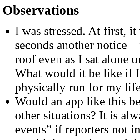
Observations
I was stressed. At first, 
seconds another notice – 
roof even as I sat alone 
What would it be like if 
physically run for my life
Would an app like this be
other situations? It is al
events” if reporters not i