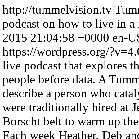
http://tummelvision.tv
Tumm
podcast on how to live in a
2015 21:04:58 +0000
en-U
https://wordpress.org/?v=4.
live podcast that explores 
people before data. A Tumml
describe a person who catal
were traditionally hired at
Borscht belt to warm up the
Each week Heather, Deb an