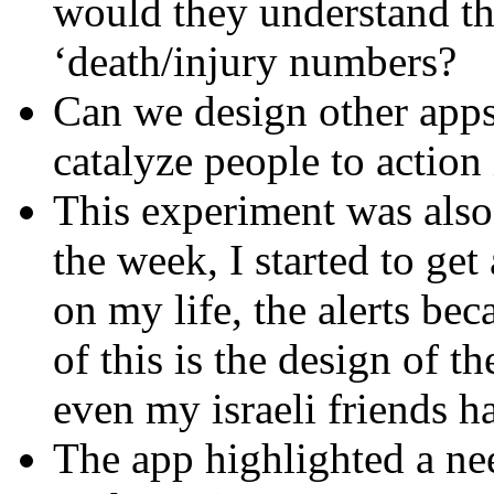
would they understand th
‘death/injury numbers?
Can we design other apps
catalyze people to action
This experiment was also 
the week, I started to ge
on my life, the alerts be
of this is the design of t
even my israeli friends h
The app highlighted a nee