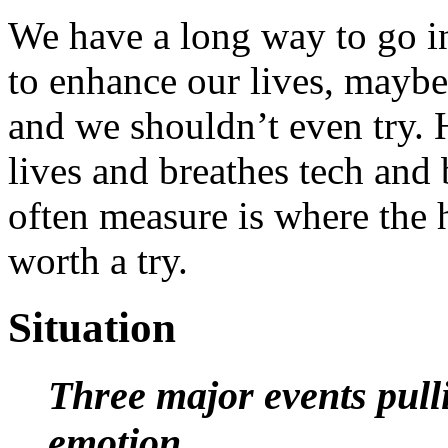
We have a long way to go i
to enhance our lives, maybe 
and we shouldn’t even try.
lives and breathes tech and 
often measure is where the hu
worth a try.
Situation
Three major events pulli
emotion.