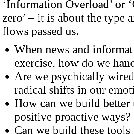
‘Information Overload’ or ‘
zero’ – it is about the type 
flows passed us.
When news and information
exercise, how do we hand
Are we psychically wired
radical shifts in our emot
How can we build better t
positive proactive ways?
Can we build these tools 