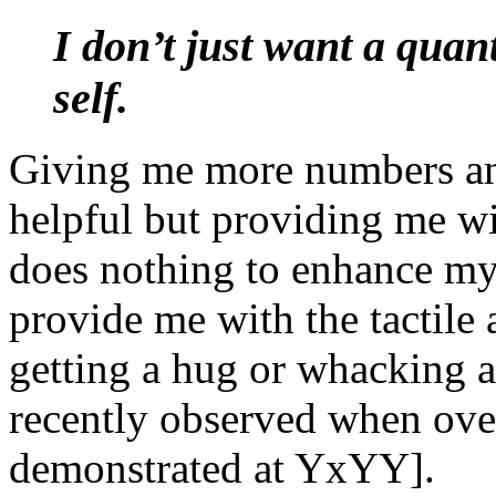
I don’t just want a quant
self.
Giving me more numbers an
helpful but providing me w
does nothing to enhance my
provide me with the tactile
getting a hug or whacking a
recently observed when ove
demonstrated at YxYY].